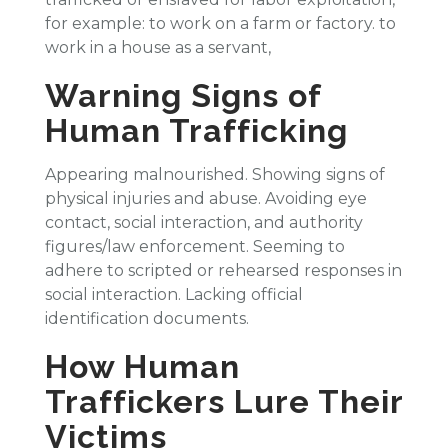
for example: to work on a farm or factory. to
work in a house as a servant,
Warning Signs of
Human Trafficking
Appearing malnourished. Showing signs of
physical injuries and abuse. Avoiding eye
contact, social interaction, and authority
figures/law enforcement. Seeming to
adhere to scripted or rehearsed responses in
social interaction. Lacking official
identification documents.
How Human
Traffickers Lure Their
Victims