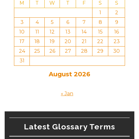
M
T
W
T
F
S
S
1
2
3
4
5
6
7
8
9
10
11
12
13
14
15
16
17
18
19
20
21
22
23
24
25
26
27
28
29
30
31
August 2026
« Jan
Latest Glossary Terms