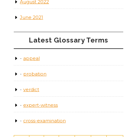
August 2022
June 2021
Latest Glossary Terms
appeal
probation
verdict
expert-witness
cross-examination