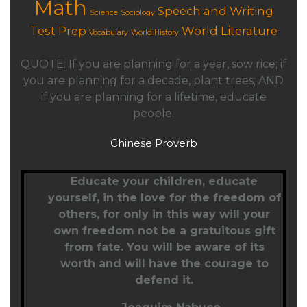
Math
Speech and Writing
Science
Sociology
Test Prep
World Literature
Vocabulary
World History
QUOTE: If you are planning for a year, sow rice; if
you are planning for a decade, plant trees; AND
if you are planning for a lifetime, educate
people.
Chinese Proverb
Educate your children,
educate
yourself
, in the love for the freedom of
others, for only in this way will your
own freedom not be a gratuitous gift
from fate. You will be aware of its
worth and will have the courage to
defend it.