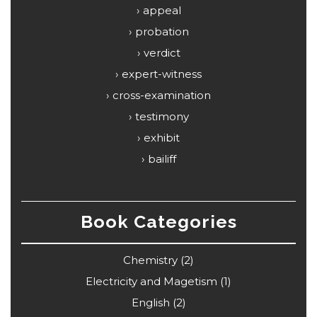
appeal
probation
verdict
expert-witness
cross-examination
testimony
exhibit
bailiff
Book Categories
Chemistry
(2)
Electricity and Magetism
(1)
English
(2)