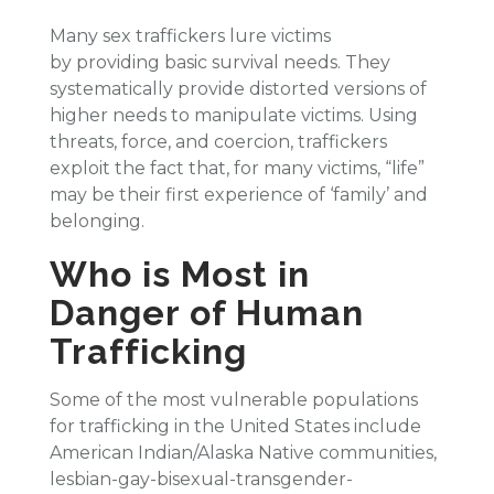
Many sex traffickers lure victims
by providing basic survival needs. They
systematically provide distorted versions of
higher needs to manipulate victims. Using
threats, force, and coercion, traffickers
exploit the fact that, for many victims, “life”
may be their first experience of ‘family’ and
belonging.
Who is Most in
Danger of Human
Trafficking
Some of the most vulnerable populations
for trafficking in the United States include
American Indian/Alaska Native communities,
lesbian-gay-bisexual-transgender-