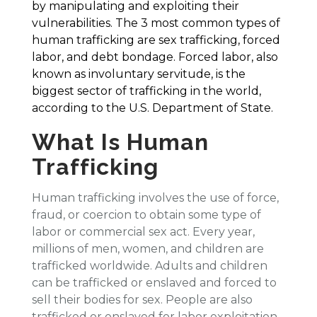
by manipulating and exploiting their
vulnerabilities. The 3 most common types of
human trafficking are sex trafficking, forced
labor, and debt bondage. Forced labor, also
known as involuntary servitude, is the
biggest sector of trafficking in the world,
according to the U.S. Department of State.
What Is Human
Trafficking
Human trafficking involves the use of force,
fraud, or coercion to obtain some type of
labor or commercial sex act. Every year,
millions of men, women, and children are
trafficked worldwide. Adults and children
can be trafficked or enslaved and forced to
sell their bodies for sex. People are also
trafficked or enslaved for labor exploitation,