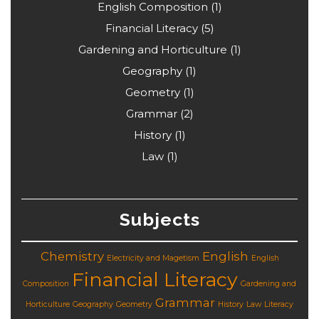
English Composition
(1)
Financial Literacy
(5)
Gardening and Horticulture
(1)
Geography
(1)
Geometry
(1)
Grammar
(2)
History
(1)
Law
(1)
Subjects
Chemistry
English
Electricity and Magetism
English
Financial Literacy
Composition
Gardening and
Grammar
Horticulture
Geography
Geometry
History
Law
Literacy