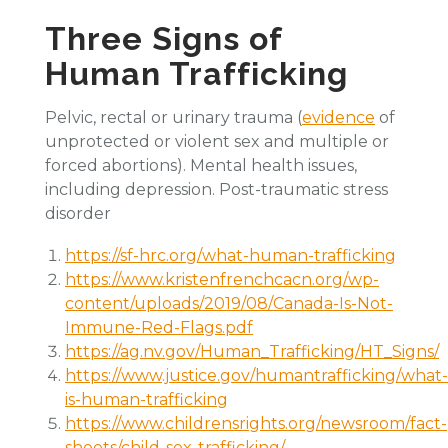
Three Signs of
Human Trafficking
Pelvic, rectal or urinary trauma (
evidence
of
unprotected or violent sex and multiple or
forced abortions). Mental health issues,
including depression. Post-traumatic stress
disorder
https://sf-hrc.org/what-human-trafficking
https://www.kristenfrenchcacn.org/wp-
content/uploads/2019/08/Canada-Is-Not-
Immune-Red-Flags.pdf
https://ag.nv.gov/Human_Trafficking/HT_Signs/
https://www.justice.gov/humantrafficking/what-
is-human-trafficking
https://www.childrensrights.org/newsroom/fact-
sheets/child-sex-trafficking/