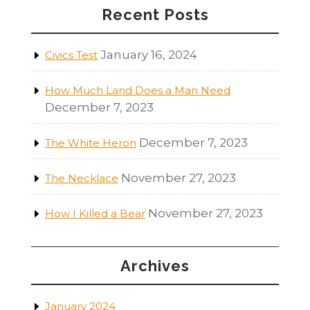
Recent Posts
January 16, 2024
Civics Test
How Much Land Does a Man Need
December 7, 2023
December 7, 2023
The White Heron
November 27, 2023
The Necklace
November 27, 2023
How I Killed a Bear
Archives
January 2024