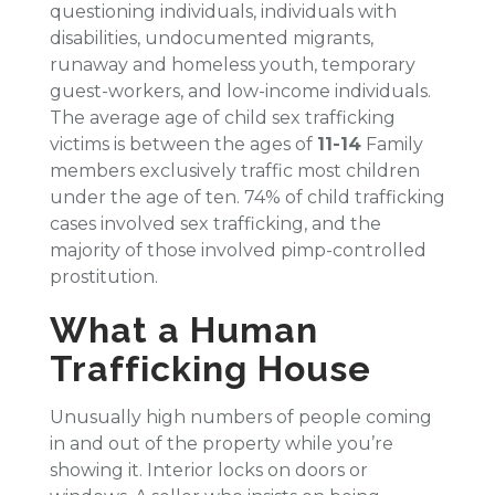
questioning individuals, individuals with
disabilities, undocumented migrants,
runaway and homeless youth, temporary
guest-workers, and low-income individuals.
The average age of child sex trafficking
victims is between the ages of
11-14
Family
members exclusively traffic most children
under the age of ten. 74% of child trafficking
cases involved sex trafficking, and the
majority of those involved pimp-controlled
prostitution.
What a Human
Trafficking House
Unusually high numbers of people coming
in and out of the property while you’re
showing it. Interior locks on doors or