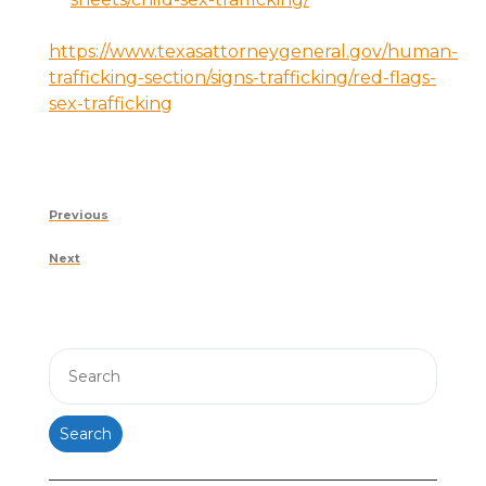
https://www.texasattorneygeneral.gov/human-
trafficking-section/signs-trafficking/red-flags-
sex-trafficking
Post
Previous
Previous
navigation
Post
Next
Next
Post
Search