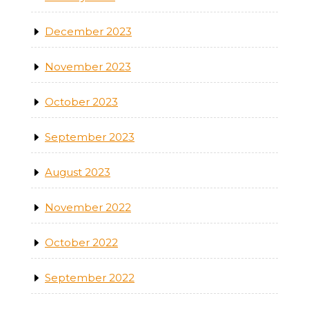
December 2023
November 2023
October 2023
September 2023
August 2023
November 2022
October 2022
September 2022