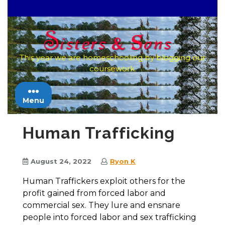
Skip
to
content
This year we are homeschooling by blogging our
coursework.
Menu
Human Trafficking
August 24, 2022
Ryon K
Human Traffickers exploit others for the
profit gained from forced labor and
commercial sex. They lure and ensnare
people into forced labor and sex trafficking