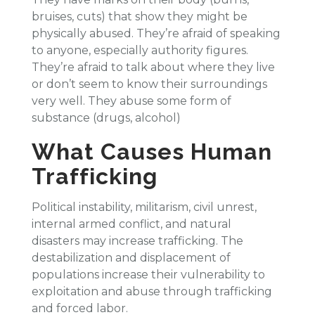
bruises, cuts) that show they might be
physically abused. They’re afraid of speaking
to anyone, especially authority figures.
They’re afraid to talk about where they live
or don’t seem to know their surroundings
very well. They abuse some form of
substance (drugs, alcohol)
What Causes Human
Trafficking
Political instability, militarism, civil unrest,
internal armed conflict, and natural
disasters may increase trafficking. The
destabilization and displacement of
populations increase their vulnerability to
exploitation and abuse through trafficking
and forced labor.