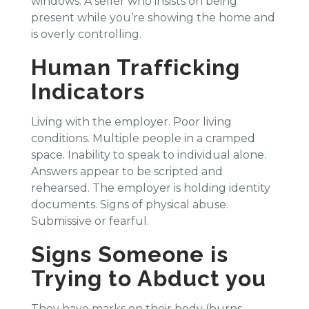
windows. A seller who insists on being
present while you’re showing the home and
is overly controlling.
Human Trafficking
Indicators
Living with the employer. Poor living
conditions. Multiple people in a cramped
space. Inability to speak to individual alone.
Answers appear to be scripted and
rehearsed. The employer is holding identity
documents. Signs of physical abuse.
Submissive or fearful.
Signs Someone is
Trying to Abduct you
They have marks on their body (burns,