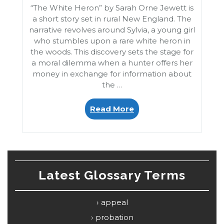
“The White Heron” by Sarah Orne Jewett is
a short story set in rural New England. The
narrative revolves around Sylvia, a young girl
who stumbles upon a rare white heron in
the woods. This discovery sets the stage for
a moral dilemma when a hunter offers her
money in exchange for information about
the …
“The
Read More
White
Heron”
Latest Glossary Terms
appeal
probation