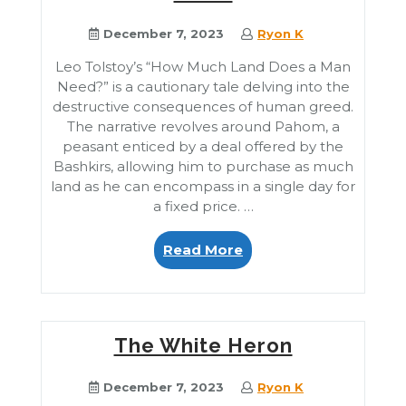
December 7, 2023
Ryon K
Leo Tolstoy’s “How Much Land Does a Man
Need?” is a cautionary tale delving into the
destructive consequences of human greed.
The narrative revolves around Pahom, a
peasant enticed by a deal offered by the
Bashkirs, allowing him to purchase as much
land as he can encompass in a single day for
a fixed price. …
“How
Read More
Much
Land
Does
a
The White Heron
Man
Need”
December 7, 2023
Ryon K