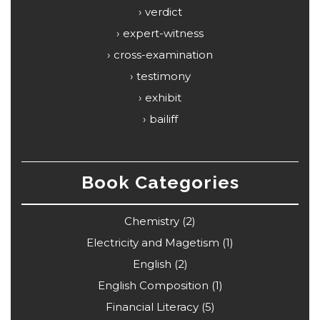
verdict
expert-witness
cross-examination
testimony
exhibit
bailiff
Book Categories
Chemistry
(2)
Electricity and Magetism
(1)
English
(2)
English Composition
(1)
Financial Literacy
(5)