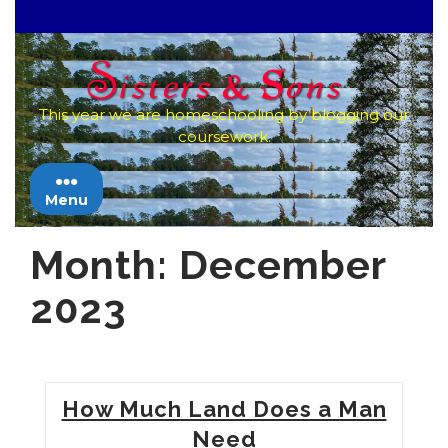
Skip
to
content
This year we are homeschooling by blogging our
coursework.
Menu
Month:
December
2023
How Much Land Does a Man
Need