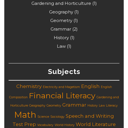
Gardening and Horticulture
(1)
Geography
(1)
Geometry
(1)
Grammar
(2)
History
(1)
Law
(1)
Subjects
Chemistry
English
Electricity and Magetism
English
Financial Literacy
Composition
Gardening and
Grammar
Horticulture
Geography
Geometry
History
Law
Literacy
Math
Speech and Writing
Science
Sociology
Test Prep
World Literature
Vocabulary
World History