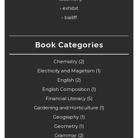
exhibit
bailiff
Book Categories
Chemistry
(2)
Electricity and Magetism
(1)
English
(2)
English Composition
(1)
Financial Literacy
(5)
Gardening and Horticulture
(1)
Geography
(1)
Geometry
(1)
Grammar
(2)