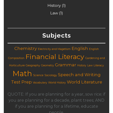
History
(1)
Law
(1)
Subjects
Chemistry
English
Electricity and Magetism
English
Financial Literacy
Composition
Gardening and
Grammar
Horticulture
Geography
Geometry
History
Law
Literacy
Math
Speech and Writing
Science
Sociology
Test Prep
World Literature
Vocabulary
World History
QUOTE: If you are planning for a year, sow rice; if
you are planning for a decade, plant trees; AND
if you are planning for a lifetime, educate
people.