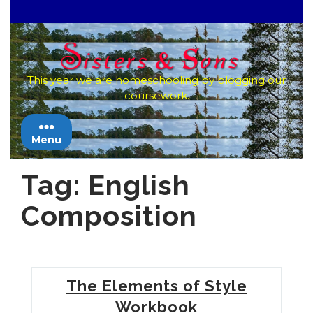
Skip
to
content
This year we are homeschooling by blogging our
coursework.
Menu
Tag:
English
Composition
The Elements of Style
Workbook