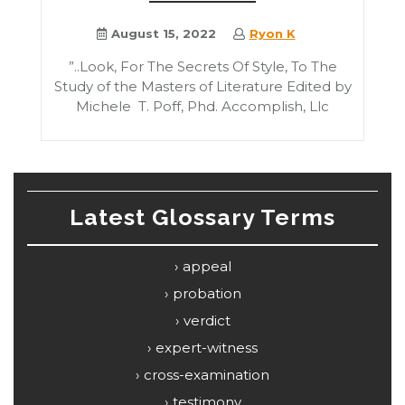
August 15, 2022
Ryon K
”..Look, For The Secrets Of Style, To The
Study of the Masters of Literature Edited by
Michele T. Poff, Phd. Accomplish, Llc
Latest Glossary Terms
appeal
probation
verdict
expert-witness
cross-examination
testimony