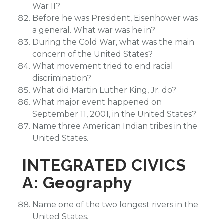
War II?
Before he was President, Eisenhower was
a general. What war was he in?
During the Cold War, what was the main
concern of the United States?
What movement tried to end racial
discrimination?
What did Martin Luther King, Jr. do?
What major event happened on
September 11, 2001, in the United States?
Name three American Indian tribes in the
United States.
INTEGRATED CIVICS
A: Geography
Name one of the two longest rivers in the
United States.