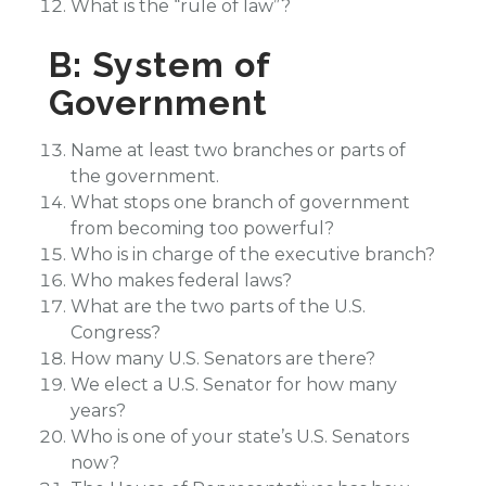
What is the “rule of law”?
B: System of
Government
Name at least two branches or parts of
the government.
What stops one branch of government
from becoming too powerful?
Who is in charge of the executive branch?
Who makes federal laws?
What are the two parts of the U.S.
Congress?
How many U.S. Senators are there?
We elect a U.S. Senator for how many
years?
Who is one of your state’s U.S. Senators
now?