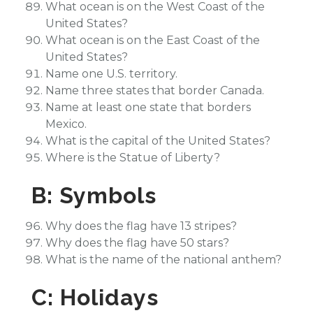
What ocean is on the West Coast of the
United States?
What ocean is on the East Coast of the
United States?
Name one U.S. territory.
Name three states that border Canada.
Name at least one state that borders
Mexico.
What is the capital of the United States?
Where is the Statue of Liberty?
B: Symbols
Why does the flag have 13 stripes?
Why does the flag have 50 stars?
What is the name of the national anthem?
C: Holidays