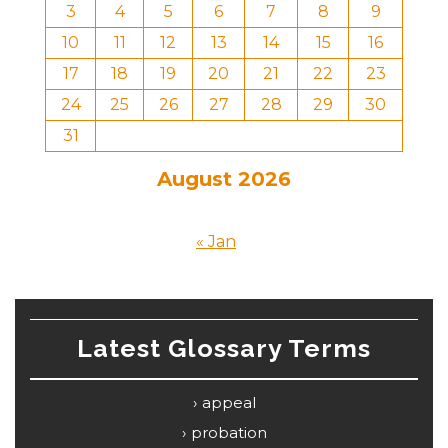
3
4
5
6
7
8
9
10
11
12
13
14
15
16
17
18
19
20
21
22
23
24
25
26
27
28
29
30
31
August 2026
« Jan
Latest Glossary Terms
appeal
probation