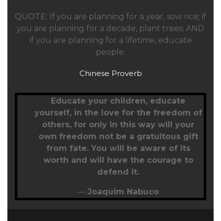
QUOTE: If you are planning for a year, sow rice; if
you are planning for a decade, plant trees; AND
if you are planning for a lifetime, educate
people.
Chinese Proverb
Educate your children,
educate
yourself
, in the love for the freedom of
others, for only in this way will your
own freedom not be a gratuitous gift
from fate. You will be aware of its
worth and will have the courage to
defend it.
—
Joaquim Nabuco