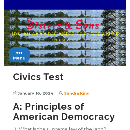
Skip
to
content
This year we are homeschooling by blogging our
coursework.
Menu
Civics Test
January 16, 2024
Sandra King
A: Principles of
American Democracy
What is the supreme law of the land?