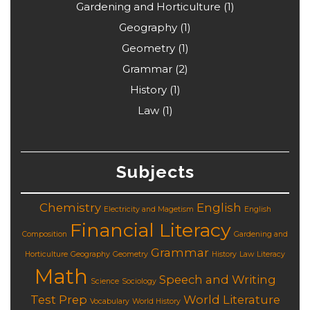
Gardening and Horticulture
(1)
Geography
(1)
Geometry
(1)
Grammar
(2)
History
(1)
Law
(1)
Subjects
Chemistry
English
Electricity and Magetism
English
Financial Literacy
Composition
Gardening and
Grammar
Horticulture
Geography
Geometry
History
Law
Literacy
Math
Speech and Writing
Science
Sociology
Test Prep
World Literature
Vocabulary
World History