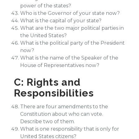
power of the states?
Who is the Governor of your state now?
What is the capital of your state?
What are the two major political parties in
the United States?
What is the political party of the President
now?
What is the name of the Speaker of the
House of Representatives now?
C: Rights and
Responsibilities
There are four amendments to the
Constitution about who can vote.
Describe two of them.
What is one responsibility that is only for
United States citizens?