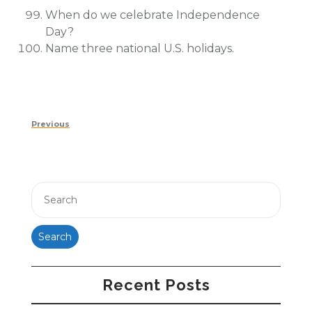
When do we celebrate Independence
Day?
Name three national U.S. holidays.
Post
Previous
Previous
navigation
Post
Search
Recent Posts