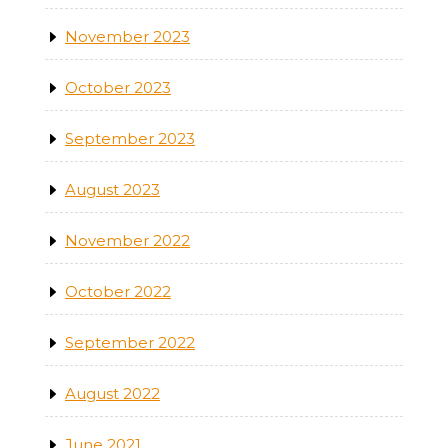
November 2023
October 2023
September 2023
August 2023
November 2022
October 2022
September 2022
August 2022
June 2021