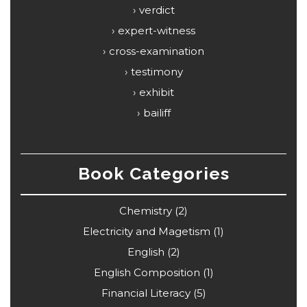
verdict
expert-witness
cross-examination
testimony
exhibit
bailiff
Book Categories
Chemistry
(2)
Electricity and Magetism
(1)
English
(2)
English Composition
(1)
Financial Literacy
(5)