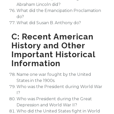
Abraham Lincoln did?
What did the Emancipation Proclamation
do?
What did Susan B. Anthony do?
C: Recent American
History and Other
Important Historical
Information
Name one war fought by the United
States in the 1900s.
Who was the President during World War
I?
Who was President during the Great
Depression and World War II?
Who did the United States fight in World