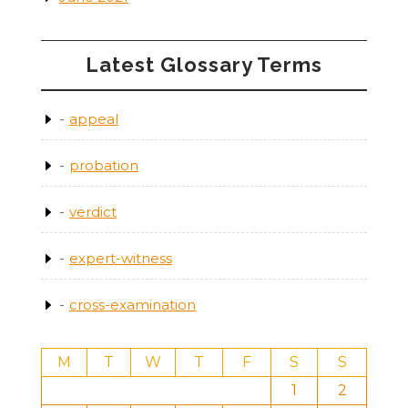
Latest Glossary Terms
appeal
probation
verdict
expert-witness
cross-examination
M
T
W
T
F
S
S
1
2