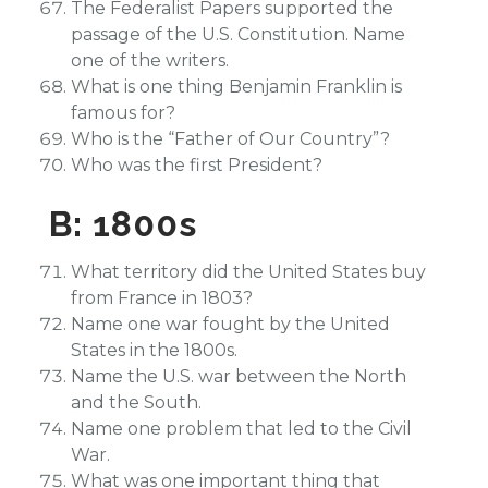
The Federalist Papers supported the
passage of the U.S. Constitution. Name
one of the writers.
What is one thing Benjamin Franklin is
famous for?
Who is the “Father of Our Country”?
Who was the first President?
B: 1800s
What territory did the United States buy
from France in 1803?
Name one war fought by the United
States in the 1800s.
Name the U.S. war between the North
and the South.
Name one problem that led to the Civil
War.
What was one important thing that