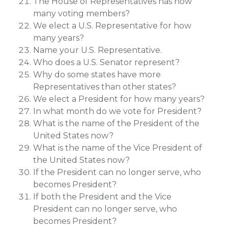
The House of Representatives has how
many voting members?
We elect a U.S. Representative for how
many years?
Name your U.S. Representative.
Who does a U.S. Senator represent?
Why do some states have more
Representatives than other states?
We elect a President for how many years?
In what month do we vote for President?
What is the name of the President of the
United States now?
What is the name of the Vice President of
the United States now?
If the President can no longer serve, who
becomes President?
If both the President and the Vice
President can no longer serve, who
becomes President?