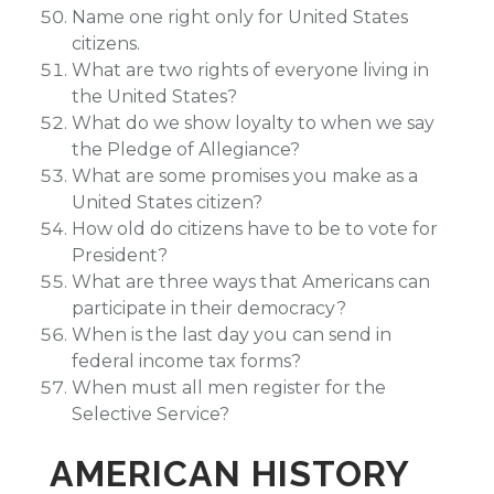
Name one right only for United States
citizens.
What are two rights of everyone living in
the United States?
What do we show loyalty to when we say
the Pledge of Allegiance?
What are some promises you make as a
United States citizen?
How old do citizens have to be to vote for
President?
What are three ways that Americans can
participate in their democracy?
When is the last day you can send in
federal income tax forms?
When must all men register for the
Selective Service?
AMERICAN HISTORY