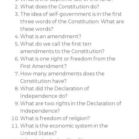
What does the Constitution do?
The idea of self-government is in the first
three words of the Constitution. What are
these words?
What is an amendment?
What do we call the first ten
amendments to the Constitution?
What is one right or freedom from the
First Amendment?
How many amendments does the
Constitution have?
What did the Declaration of
Independence do?
What are two rights in the Declaration of
Independence?
What is freedom of religion?
What is the economic system in the
United States?