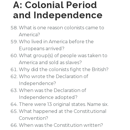
A: Colonial Period
and Independence
What is one reason colonists came to
America?
Who lived in America before the
Europeans arrived?
What group(s) of people was taken to
America and sold as slaves?
Why did the colonists fight the British?
Who wrote the Declaration of
Independence?
When was the Declaration of
Independence adopted?
There were 13 original states. Name six.
What happened at the Constitutional
Convention?
When was the Constitution written?