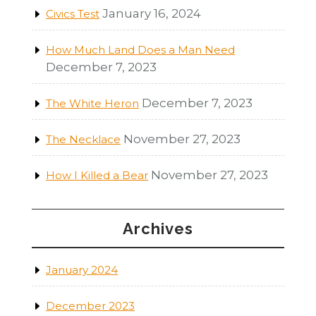
January 16, 2024
Civics Test
How Much Land Does a Man Need
December 7, 2023
December 7, 2023
The White Heron
November 27, 2023
The Necklace
November 27, 2023
How I Killed a Bear
Archives
January 2024
December 2023