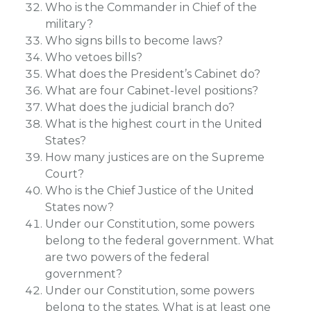
Who is the Commander in Chief of the
military?
Who signs bills to become laws?
Who vetoes bills?
What does the President’s Cabinet do?
What are four Cabinet-level positions?
What does the judicial branch do?
What is the highest court in the United
States?
How many justices are on the Supreme
Court?
Who is the Chief Justice of the United
States now?
Under our Constitution, some powers
belong to the federal government. What
are two powers of the federal
government?
Under our Constitution, some powers
belong to the states. What is at least one