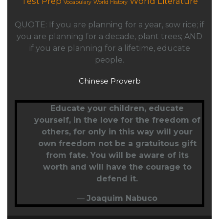
Test Prep
World Literature
Vocabulary
World History
QUOTE: If you are planning for a year, sow rice; if
you are planning for a decade, plant trees; AND
if you are planning for a lifetime, educate
people.
Chinese Proverb
Educate your children,
educate
yourself
, in the love for the freedom of
others, for only in this way will your
own freedom not be a gratuitous gift
from fate. You will be aware of its
worth and will have the courage to
defend it.
—
Joaquim Nabuco