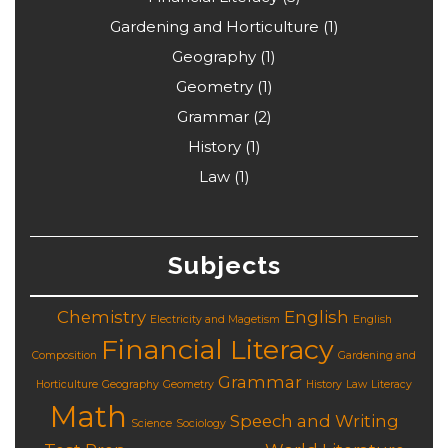
Gardening and Horticulture
(1)
Geography
(1)
Geometry
(1)
Grammar
(2)
History
(1)
Law
(1)
Subjects
Chemistry
English
Electricity and Magetism
English
Financial Literacy
Composition
Gardening and
Grammar
Horticulture
Geography
Geometry
History
Law
Literacy
Math
Speech and Writing
Science
Sociology