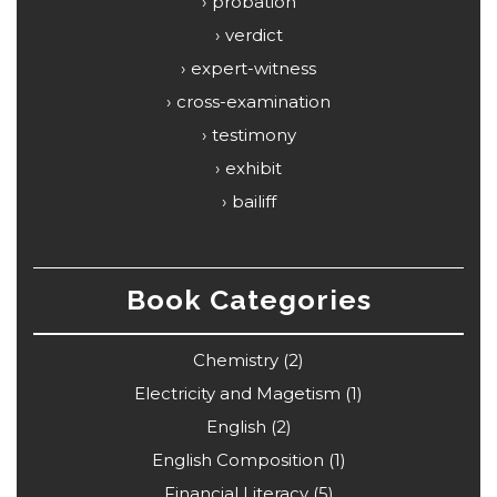
probation
verdict
expert-witness
cross-examination
testimony
exhibit
bailiff
Book Categories
Chemistry
(2)
Electricity and Magetism
(1)
English
(2)
English Composition
(1)
Financial Literacy
(5)