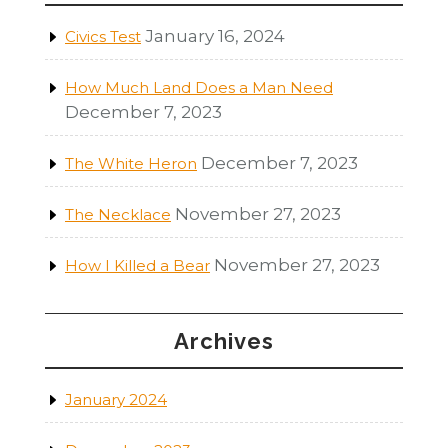
January 16, 2024
Civics Test
How Much Land Does a Man Need
December 7, 2023
December 7, 2023
The White Heron
November 27, 2023
The Necklace
November 27, 2023
How I Killed a Bear
Archives
January 2024