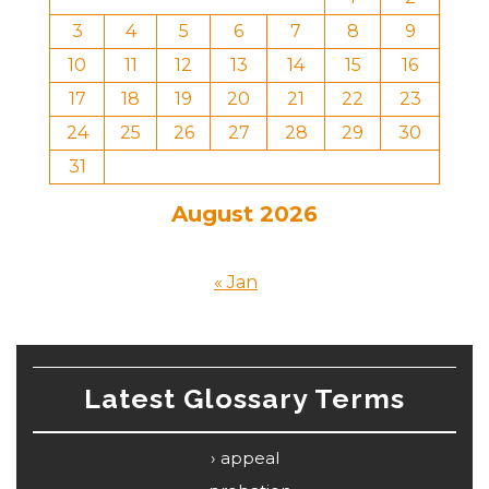
3
4
5
6
7
8
9
10
11
12
13
14
15
16
17
18
19
20
21
22
23
24
25
26
27
28
29
30
31
August 2026
« Jan
Latest Glossary Terms
appeal