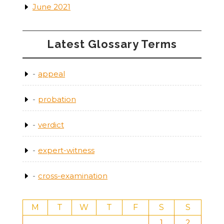
June 2021
Latest Glossary Terms
appeal
probation
verdict
expert-witness
cross-examination
M
T
W
T
F
S
S
1
2