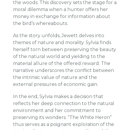
the woods. This discovery sets the stage for a
moral dilemma when a hunter offers her
money in exchange for information about
the bird’s whereabouts.
As the story unfolds, Jewett delves into
themes of nature and morality. Sylvia finds
herself torn between preserving the beauty
of the natural world and yielding to the
material allure of the offered reward. The
narrative underscores the conflict between
the intrinsic value of nature and the
external pressures of economic gain.
In the end, Sylvia makes a decision that
reflects her deep connection to the natural
environment and her commitment to
preserving its wonders. “The White Heron”
thus serves as a poignant exploration of the