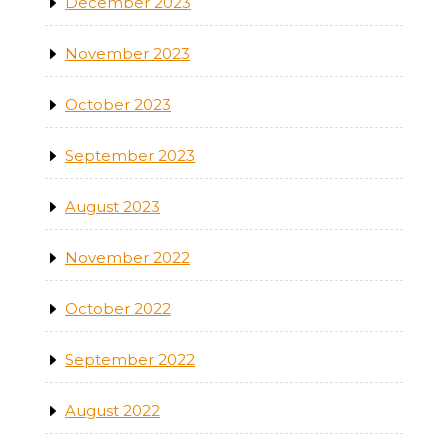
December 2023
November 2023
October 2023
September 2023
August 2023
November 2022
October 2022
September 2022
August 2022