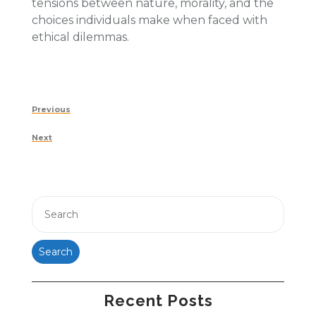
tensions between nature, morality, and the
choices individuals make when faced with
ethical dilemmas.
Post
Previous
Previous
navigation
Post
Next
Next
Post
Search
Recent Posts