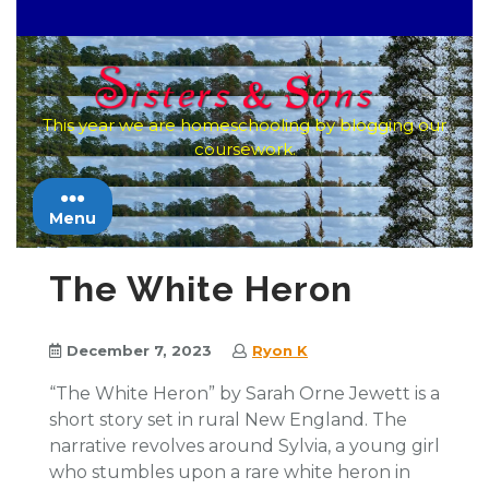
Skip
to
content
This year we are homeschooling by blogging our
coursework.
Menu
The White Heron
December 7, 2023
Ryon K
“The White Heron” by Sarah Orne Jewett is a
short story set in rural New England. The
narrative revolves around Sylvia, a young girl
who stumbles upon a rare white heron in