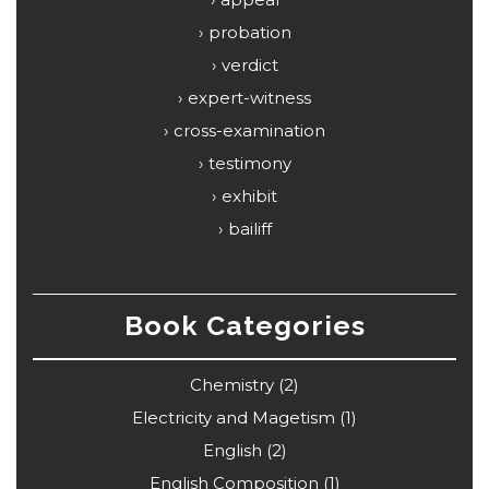
probation
verdict
expert-witness
cross-examination
testimony
exhibit
bailiff
Book Categories
Chemistry
(2)
Electricity and Magetism
(1)
English
(2)
English Composition
(1)