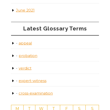
June 2021
Latest Glossary Terms
appeal
probation
verdict
expert-witness
cross-examination
M
T
W
T
F
S
S