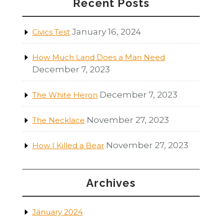
Recent Posts
January 16, 2024
Civics Test
How Much Land Does a Man Need
December 7, 2023
December 7, 2023
The White Heron
November 27, 2023
The Necklace
November 27, 2023
How I Killed a Bear
Archives
January 2024