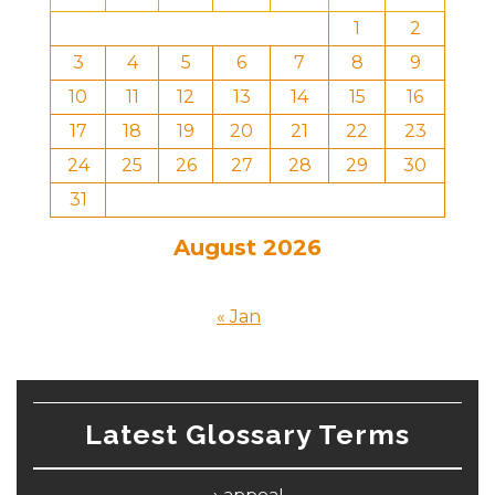
1
2
3
4
5
6
7
8
9
10
11
12
13
14
15
16
17
18
19
20
21
22
23
24
25
26
27
28
29
30
31
August 2026
« Jan
Latest Glossary Terms
appeal