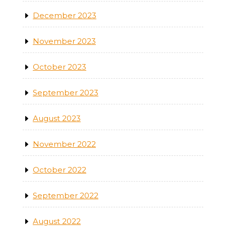
December 2023
November 2023
October 2023
September 2023
August 2023
November 2022
October 2022
September 2022
August 2022