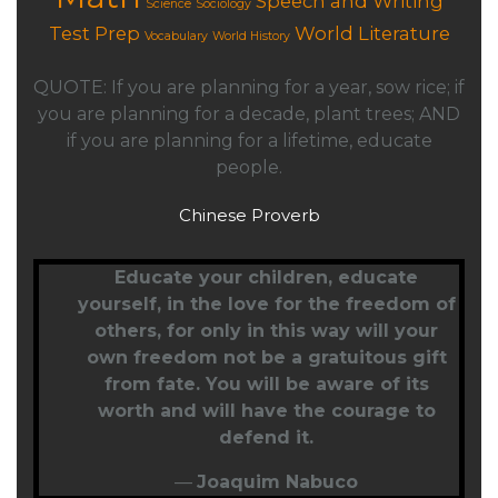
Speech and Writing
Science
Sociology
Test Prep
World Literature
Vocabulary
World History
QUOTE: If you are planning for a year, sow rice; if
you are planning for a decade, plant trees; AND
if you are planning for a lifetime, educate
people.
Chinese Proverb
Educate your children,
educate
yourself
, in the love for the freedom of
others, for only in this way will your
own freedom not be a gratuitous gift
from fate. You will be aware of its
worth and will have the courage to
defend it.
—
Joaquim Nabuco