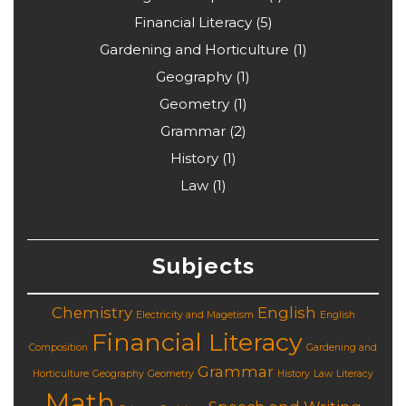
Financial Literacy
(5)
Gardening and Horticulture
(1)
Geography
(1)
Geometry
(1)
Grammar
(2)
History
(1)
Law
(1)
Subjects
Chemistry
English
Electricity and Magetism
English
Financial Literacy
Composition
Gardening and
Grammar
Horticulture
Geography
Geometry
History
Law
Literacy
Math