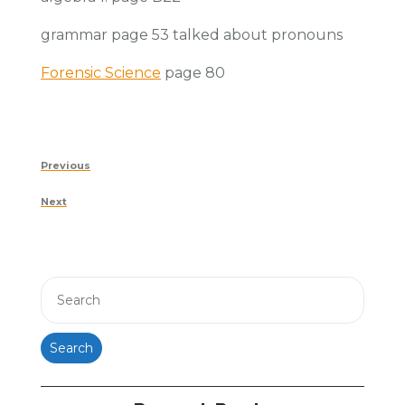
grammar page 53 talked about pronouns
Forensic Science
page 80
Post
Previous
Previous
navigation
Post
Next
Next
Post
Search