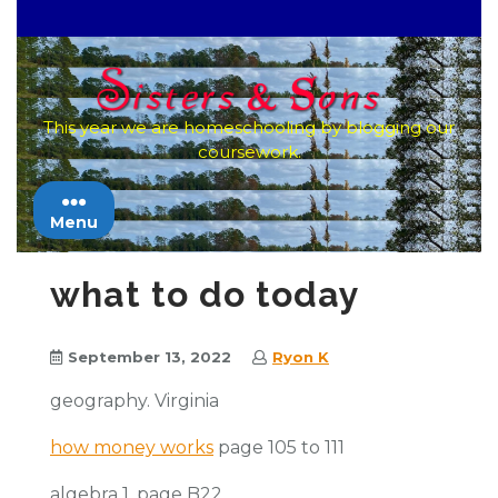
Skip
to
content
This year we are homeschooling by blogging our
coursework.
Menu
what to do today
September 13, 2022
Ryon K
geography. Virginia
how money works
page 105 to 111
algebra 1. page B22