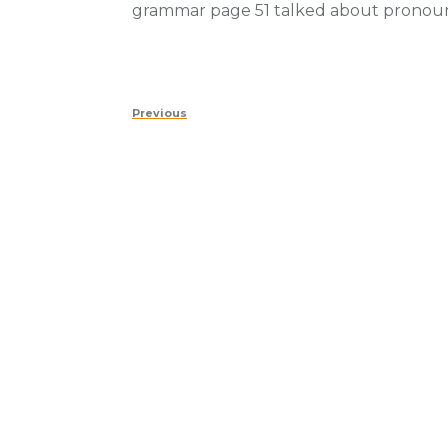
grammar page 51 talked about pronou
Post
Previous
Previous
navigation
Post