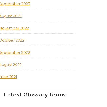
September 2023
August 2023
November 2022
October 2022
September 2022
August 2022
June 2021
Latest Glossary Terms