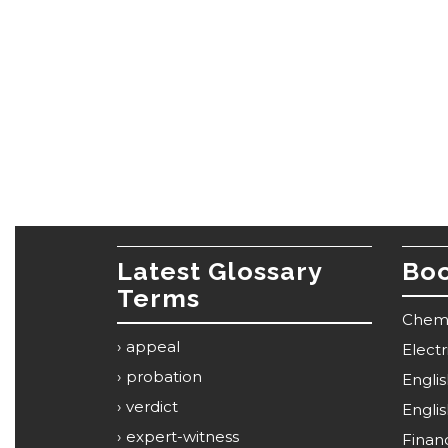
Latest Glossary
Boo
Terms
Chemi
appeal
Elect
probation
Engli
verdict
Engli
expert-witness
Financ