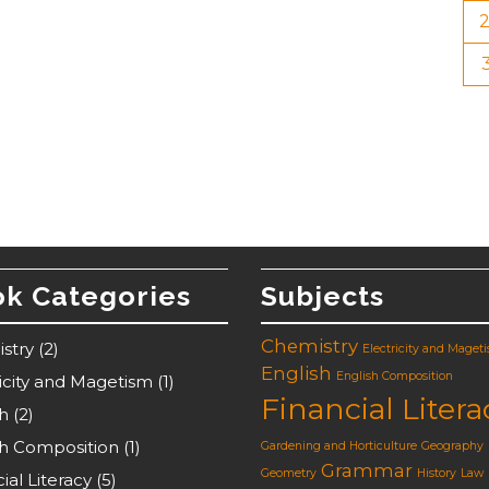
k Categories
Subjects
Chemistry
stry
(2)
Electricity and Maget
English
English Composition
ricity and Magetism
(1)
Financial Litera
sh
(2)
sh Composition
(1)
Gardening and Horticulture
Geography
Grammar
Geometry
History
Law
ial Literacy
(5)