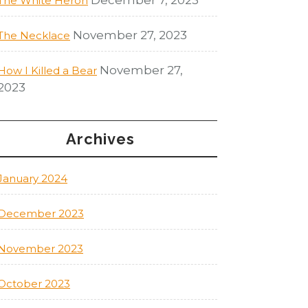
The White Heron
November 27, 2023
The Necklace
November 27,
How I Killed a Bear
2023
Archives
January 2024
December 2023
November 2023
October 2023