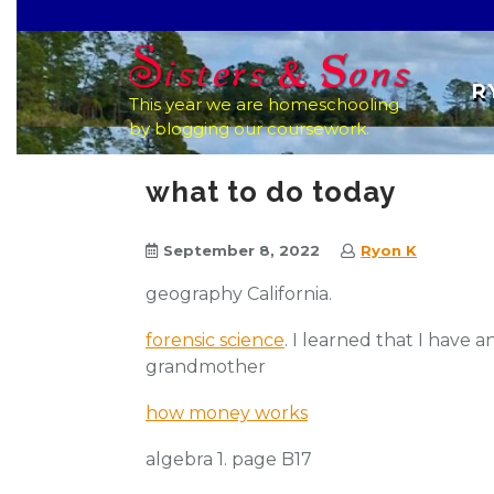
Skip
to
content
R
This year we are homeschooling
by blogging our coursework.
what to do today
September 8, 2022
Ryon K
geography California.
forensic science
. I learned that I have 
grandmother
how money works
algebra 1. page B17