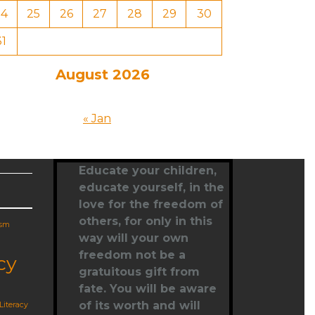
24
25
26
27
28
29
30
31
August 2026
« Jan
Educate your children,
educate yourself
, in the
love for the freedom of
others, for only in this
ism
way will your own
freedom not be a
cy
gratuitous gift from
fate. You will be aware
of its worth and will
Literacy