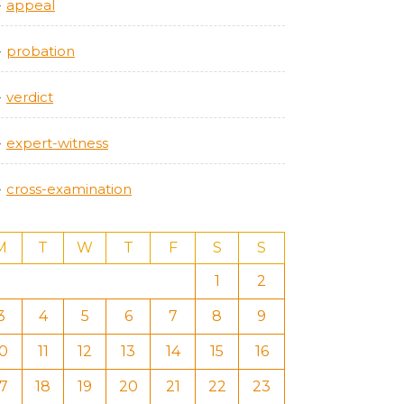
appeal
probation
verdict
expert-witness
cross-examination
M
T
W
T
F
S
S
1
2
3
4
5
6
7
8
9
10
11
12
13
14
15
16
17
18
19
20
21
22
23