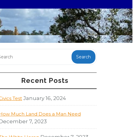
Search
Recent Posts
January 16, 2024
Civics Test
How Much Land Does a Man Need
December 7, 2023
December 7, 2023