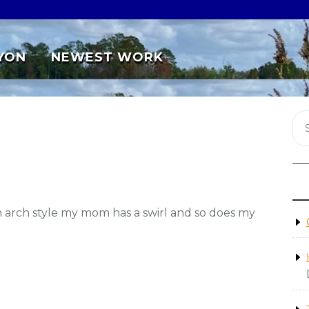
YON
NEWEST WORK
an arch style my mom has a swirl and so does my