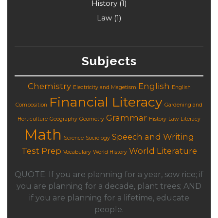
History
(1)
Law
(1)
Subjects
Chemistry
English
Electricity and Magetism
English
Financial Literacy
Composition
Gardening and
Grammar
Horticulture
Geography
Geometry
History
Law
Literacy
Math
Speech and Writing
Science
Sociology
Test Prep
World Literature
Vocabulary
World History
QUOTE: If you are planning for a year, sow rice; if
you are planning for a decade, plant trees; AND
if you are planning for a lifetime, educate
people.