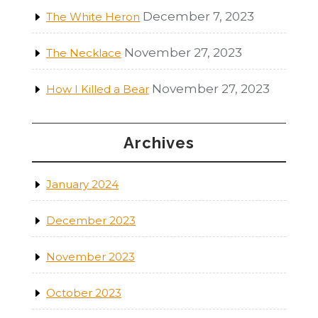
December 7, 2023
The White Heron
November 27, 2023
The Necklace
November 27, 2023
How I Killed a Bear
Archives
January 2024
December 2023
November 2023
October 2023