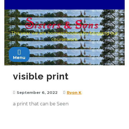
Skip
to
content
This year we are homeschooling by blogging our
coursework.
Menu
visible print
September 6, 2022
Ryon K
a print that can be Seen