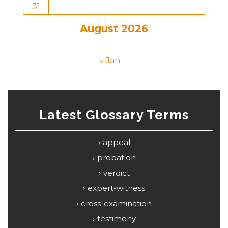
31
August 2026
« Jan
Latest Glossary Terms
appeal
probation
verdict
expert-witness
cross-examination
testimony