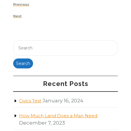
Post
Previous
Previous
navigation
Post
Next
Next
Post
Search
Recent Posts
January 16, 2024
Civics Test
How Much Land Does a Man Need
December 7, 2023