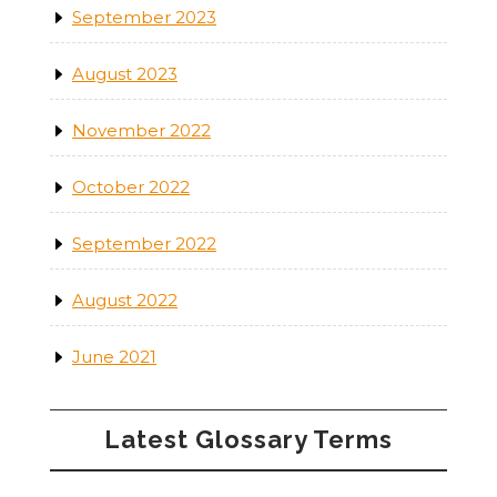
September 2023
August 2023
November 2022
October 2022
September 2022
August 2022
June 2021
Latest Glossary Terms