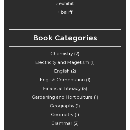
exhibit
bailiff
Book Categories
Chemistry
(2)
Electricity and Magetism
(1)
English
(2)
English Composition
(1)
Financial Literacy
(5)
Gardening and Horticulture
(1)
Geography
(1)
Geometry
(1)
Grammar
(2)