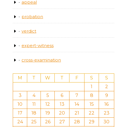
appeal
probation
verdict
expert-witness
cross-examination
M
T
W
T
F
S
S
1
2
3
4
5
6
7
8
9
10
11
12
13
14
15
16
17
18
19
20
21
22
23
24
25
26
27
28
29
30