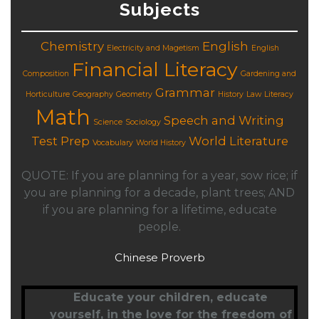
Subjects
Chemistry
English
Electricity and Magetism
English
Financial Literacy
Composition
Gardening and
Grammar
Horticulture
Geography
Geometry
History
Law
Literacy
Math
Speech and Writing
Science
Sociology
Test Prep
World Literature
Vocabulary
World History
QUOTE: If you are planning for a year, sow rice; if
you are planning for a decade, plant trees; AND
if you are planning for a lifetime, educate
people.
Chinese Proverb
Educate your children,
educate
yourself
, in the love for the freedom of