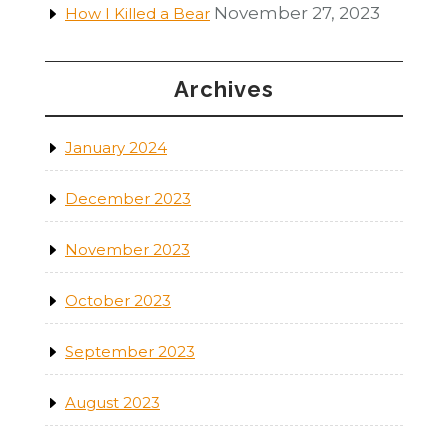
November 27, 2023
How I Killed a Bear
Archives
January 2024
December 2023
November 2023
October 2023
September 2023
August 2023