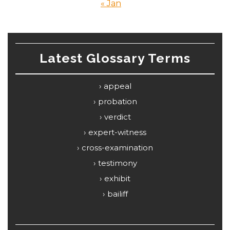
« Jan
Latest Glossary Terms
appeal
probation
verdict
expert-witness
cross-examination
testimony
exhibit
bailiff