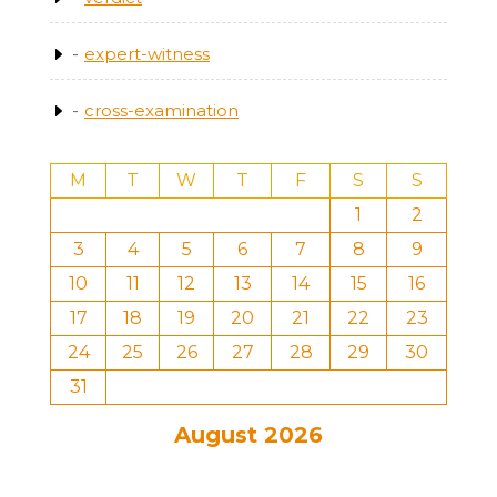
expert-witness
cross-examination
M
T
W
T
F
S
S
1
2
3
4
5
6
7
8
9
10
11
12
13
14
15
16
17
18
19
20
21
22
23
24
25
26
27
28
29
30
31
August 2026