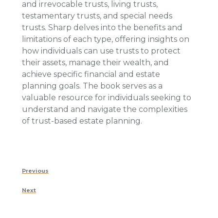
and irrevocable trusts, living trusts,
testamentary trusts, and special needs
trusts. Sharp delves into the benefits and
limitations of each type, offering insights on
how individuals can use trusts to protect
their assets, manage their wealth, and
achieve specific financial and estate
planning goals. The book serves as a
valuable resource for individuals seeking to
understand and navigate the complexities
of trust-based estate planning.
Post
Previous
Previous
navigation
Post
Next
Next
Post