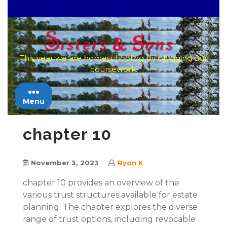
Skip
to
content
This year we are homeschooling by blogging our
coursework.
Menu
chapter 10
November 3, 2023
Ryon K
chapter 10 provides an overview of the
various trust structures available for estate
planning. The chapter explores the diverse
range of trust options, including revocable