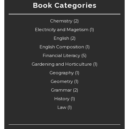
Book Categories
Chemistry
(2)
Electricity and Magetism
(1)
English
(2)
English Composition
(1)
Financial Literacy
(5)
Gardening and Horticulture
(1)
Geography
(1)
Geometry
(1)
Grammar
(2)
History
(1)
Law
(1)