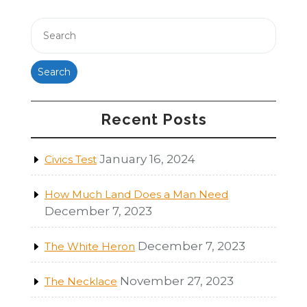
Search
Recent Posts
January 16, 2024
Civics Test
How Much Land Does a Man Need
December 7, 2023
December 7, 2023
The White Heron
November 27, 2023
The Necklace