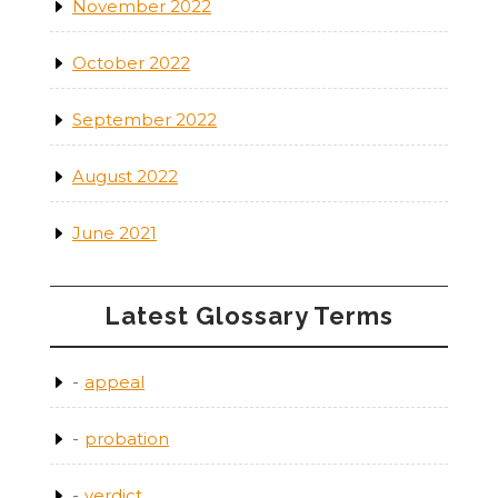
November 2022
October 2022
September 2022
August 2022
June 2021
Latest Glossary Terms
appeal
probation
verdict