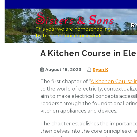
Skip
to
content
R
This year we are homeschooling
by blogging our coursework.
A Kitchen Course in Ele
August 18, 2023
Ryon K
The first chapter of “
A Kitchen Course in
to the world of electricity, contextualiz
aim to make electrical concepts accessi
readers through the foundational princ
kitchen appliances and devices.
The chapter establishes the importance o
then delves into the core principles of e