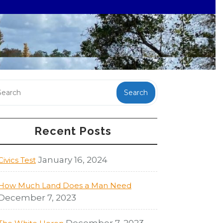
Search
Recent Posts
January 16, 2024
Civics Test
How Much Land Does a Man Need
December 7, 2023
December 7, 2023