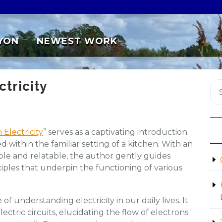
YON
NEWEST WORK
ctricity
 Electricity
” serves as a captivating introduction
ed within the familiar setting of a kitchen. With an
ble and relatable, the author gently guides
iples that underpin the functioning of various
f understanding electricity in our daily lives. It
lectric circuits, elucidating the flow of electrons