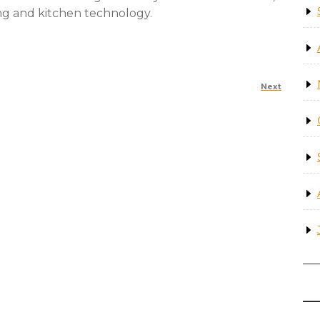
ing and kitchen technology.
Next
Next
Post