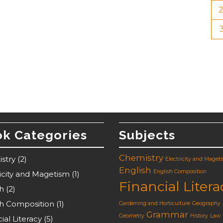
k Categories
Subjects
Chemistry
stry
(2)
Electricity and Maget
English
English Composition
ricity and Magetism
(1)
Financial Litera
sh
(2)
sh Composition
(1)
Gardening and Horticulture
Geography
Grammar
Geometry
History
Law
ial Literacy
(5)