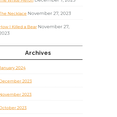
The White Heron
November 27, 2023
The Necklace
November 27,
How I Killed a Bear
2023
Archives
January 2024
December 2023
November 2023
October 2023