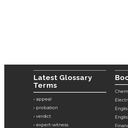
Latest Glossary
Boo
Terms
Chemi
appeal
Elect
probation
Engli
verdict
Engli
expert-witness
Financ