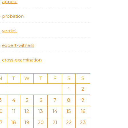
appeal
probation
verdict
expert-witness
cross-examination
M
T
W
T
F
S
S
1
2
3
4
5
6
7
8
9
10
11
12
13
14
15
16
17
18
19
20
21
22
23