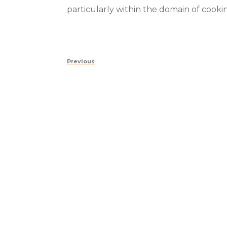
particularly within the domain of cook
Post
Previous
Previous
navigation
Post