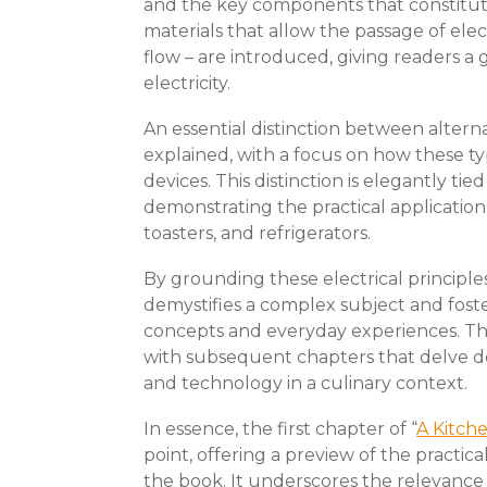
and the key components that constitute
materials that allow the passage of elect
flow – are introduced, giving readers a 
electricity.
An essential distinction between alterna
explained, with a focus on how these ty
devices. This distinction is elegantly tie
demonstrating the practical application
toasters, and refrigerators.
By grounding these electrical principles
demystifies a complex subject and fost
concepts and everyday experiences. Th
with subsequent chapters that delve deep
and technology in a culinary context.
In essence, the first chapter of “
A Kitche
point, offering a preview of the practi
the book. It underscores the relevance 