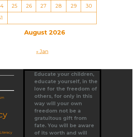
24
25
26
27
28
29
30
31
August 2026
« Jan
Educate your children,
educate yourself
, in the
love for the freedom of
others, for only in this
ism
way will your own
freedom not be a
cy
gratuitous gift from
fate. You will be aware
of its worth and will
Literacy