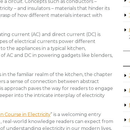
 a circuit. Concepts such as conductors –
ricity – and insulators – materials that hinder its
grasp of how different materials interact with
ting current (AC) and direct current (DC) is
pes of electrical currents power different
d to the appliances in a typical kitchen,
 of AC and DC in powering gadgets like blenders,
 in the familiar realm of the kitchen, the chapter
ers a sense of connection between abstract
is approach paves the way for readers to engage
er into the intricate interplay of electricity
n Course in Electricity
” is a welcoming entry
cal, real-world knowledge readers can expect from
of understanding electricity in our modern lives,