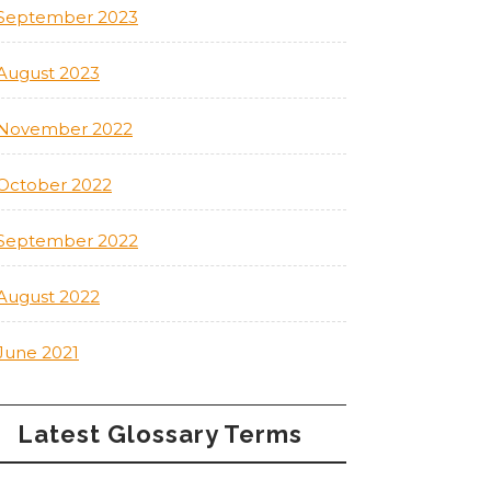
September 2023
August 2023
November 2022
October 2022
September 2022
August 2022
June 2021
Latest Glossary Terms